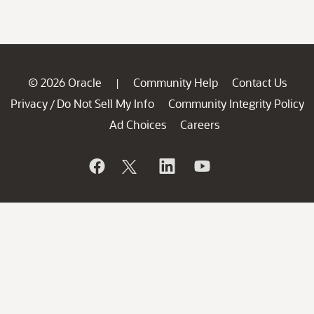
© 2026 Oracle
Community Help
Contact Us
|
Privacy
Do Not Sell My Info
Community Integrity Policy
/
Ad Choices
Careers