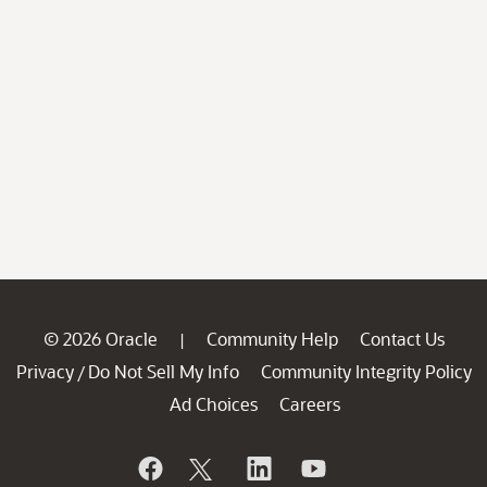
© 2026 Oracle
Community Help
Contact Us
|
Privacy
Do Not Sell My Info
Community Integrity Policy
/
Ad Choices
Careers