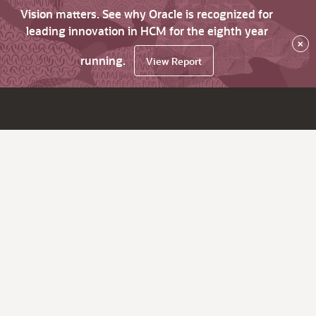
Vision matters. See why Oracle is recognized for
leading innovation in HCM for the eighth year
×
running.
View Report