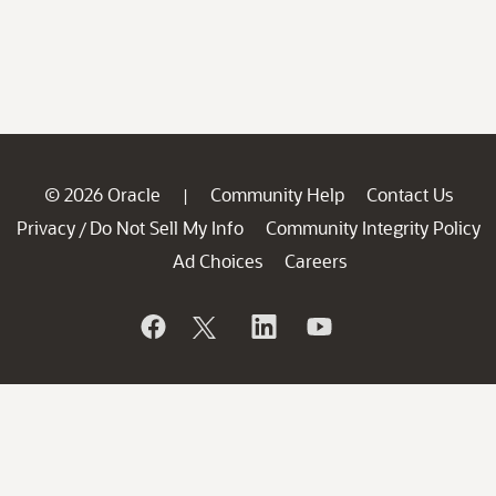
© 2026 Oracle
Community Help
Contact Us
|
Privacy
Do Not Sell My Info
Community Integrity Policy
/
Ad Choices
Careers