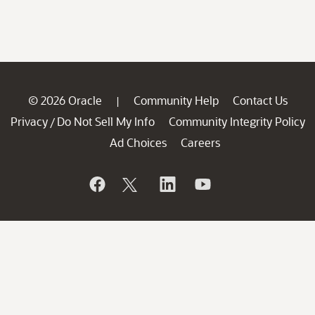
© 2026 Oracle
Community Help
Contact Us
|
Privacy
Do Not Sell My Info
Community Integrity Policy
/
Ad Choices
Careers