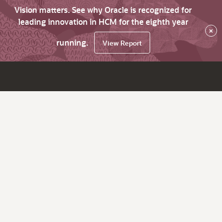
Vision matters. See why Oracle is recognized for
leading innovation in HCM for the eighth year
×
running.
View Report