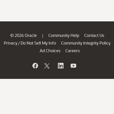
© 2026 Oracle
Community Help
Contact Us
|
Privacy
Do Not Sell My Info
Community Integrity Policy
/
Ad Choices
Careers