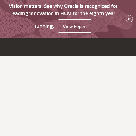
Vision matters. See why Oracle is recognized for
leading innovation in HCM for the eighth year
×
running.
View Report