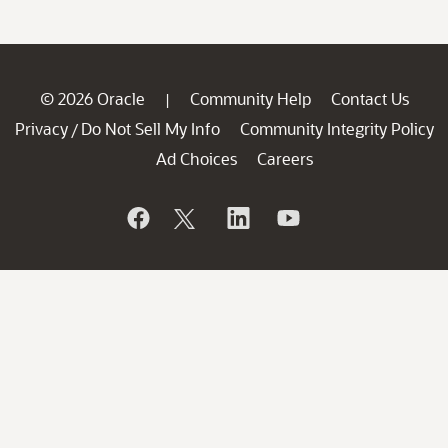
© 2026 Oracle
Community Help
Contact Us
|
Privacy
Do Not Sell My Info
Community Integrity Policy
/
Ad Choices
Careers