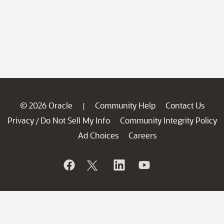
© 2026 Oracle
Community Help
Contact Us
|
Privacy
Do Not Sell My Info
Community Integrity Policy
/
Ad Choices
Careers