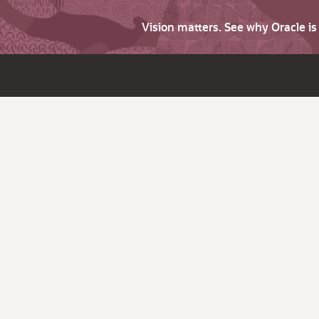
Vision matters. See why Oracle i