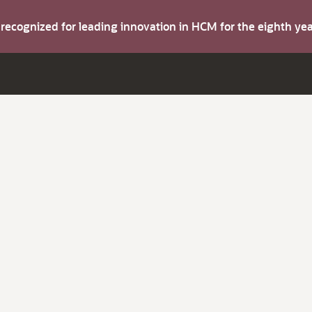
s recognized for leading innovation in HCM for the eighth y