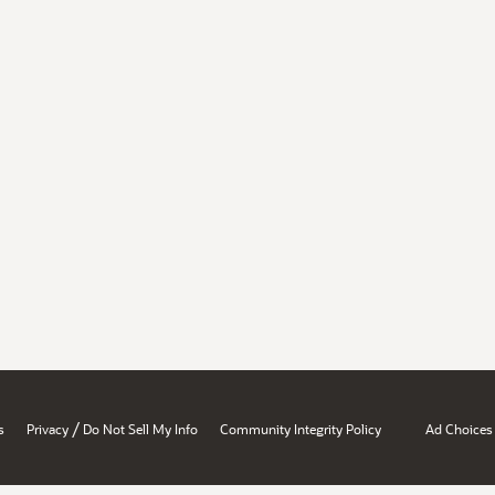
/
s
Privacy
Do Not Sell My Info
Community Integrity Policy
Ad Choices