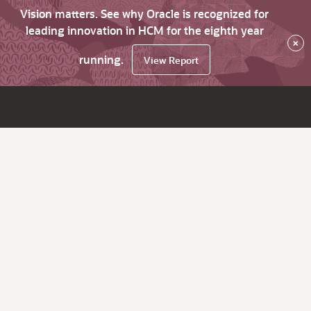
Vision matters. See why Oracle is recognized for
leading innovation in HCM for the eighth year
×
running.
View Report