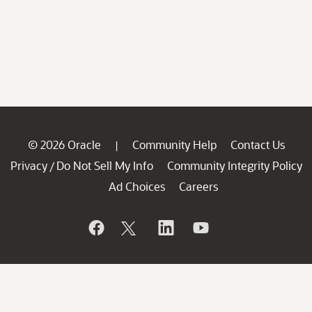
© 2026 Oracle
Community Help
Contact Us
|
Privacy
Do Not Sell My Info
Community Integrity Policy
/
Ad Choices
Careers