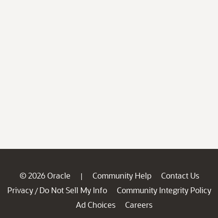
© 2026 Oracle
Community Help
Contact Us
|
Privacy
Do Not Sell My Info
Community Integrity Policy
/
Ad Choices
Careers