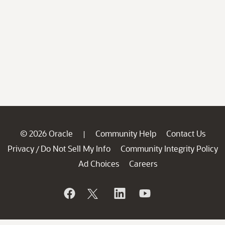
© 2026 Oracle
Community Help
Contact Us
|
Privacy
Do Not Sell My Info
Community Integrity Policy
/
Ad Choices
Careers