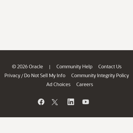
© 2026 Oracle
Community Help
Contact Us
|
Privacy
Do Not Sell My Info
Community Integrity Policy
/
Ad Choices
Careers