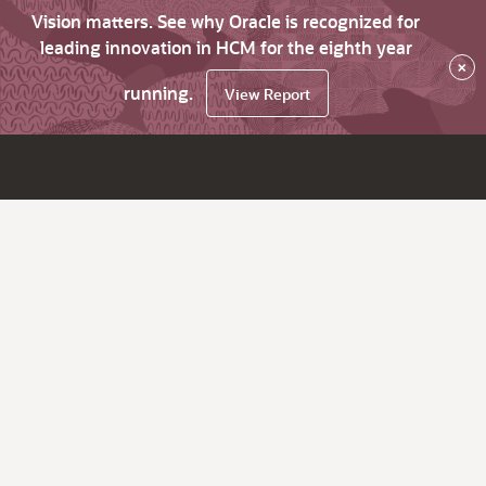
Vision matters. See why Oracle is recognized for
leading innovation in HCM for the eighth year
×
running.
View Report