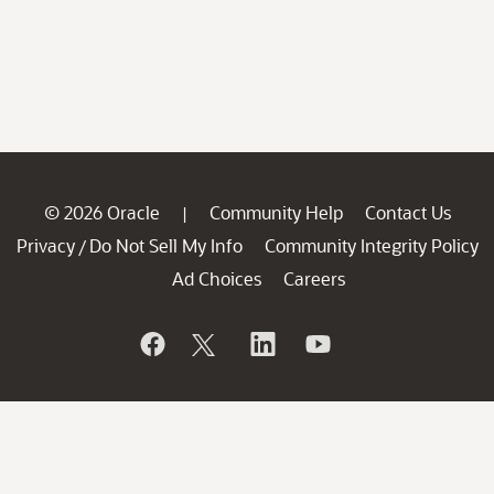
© 2026 Oracle
Community Help
Contact Us
|
Privacy
Do Not Sell My Info
Community Integrity Policy
/
Ad Choices
Careers