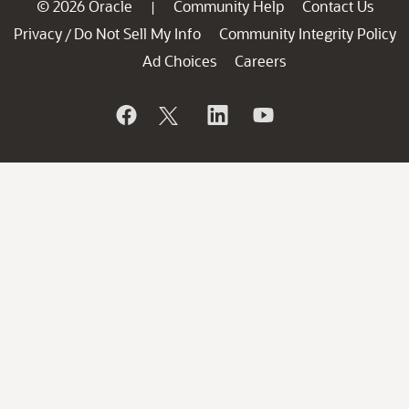
© 2026 Oracle
Community Help
Contact Us
|
Privacy
Do Not Sell My Info
Community Integrity Policy
/
Ad Choices
Careers