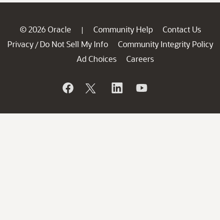
© 2026 Oracle
Community Help
Contact Us
|
Privacy
Do Not Sell My Info
Community Integrity Policy
/
Ad Choices
Careers