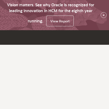
Vision matters. See why Oracle is recognized for
leading innovation in HCM for the eighth year
×
running.
View Report