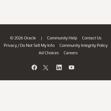
© 2026 Oracle
Community Help
Contact Us
|
Privacy
Do Not Sell My Info
Community Integrity Policy
/
Ad Choices
Careers