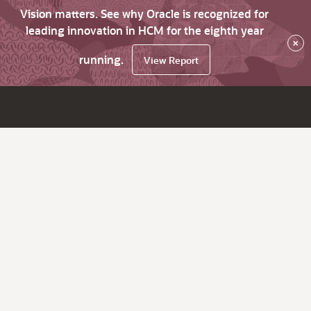
Vision matters. See why Oracle is recognized for
leading innovation in HCM for the eighth year
×
running.
View Report