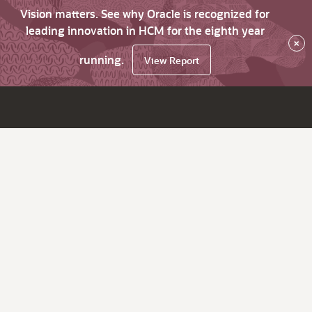
Vision matters. See why Oracle is recognized for
leading innovation in HCM for the eighth year
×
running.
View Report