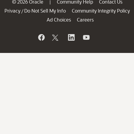
© 2026 Oracle
Community Help
Contact Us
|
Privacy
Do Not Sell My Info
Community Integrity Policy
/
Ad Choices
Careers