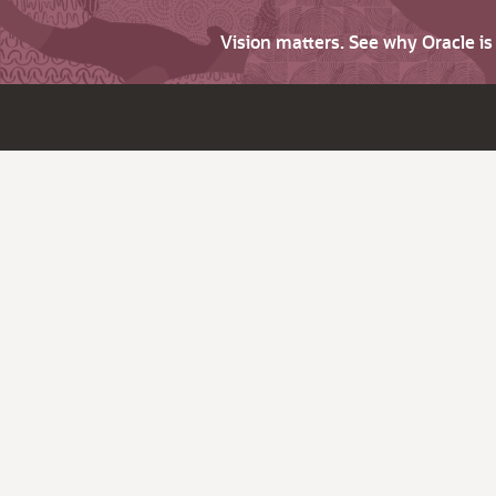
Vision matters. See why Oracle i