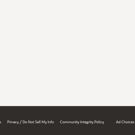
/
s
Privacy
Do Not Sell My Info
Community Integrity Policy
Ad Choices