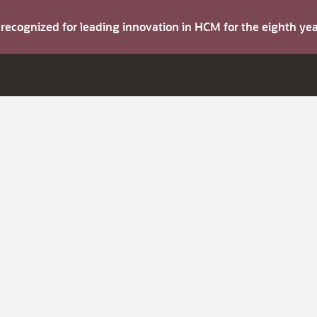
s recognized for leading innovation in HCM for the eighth y