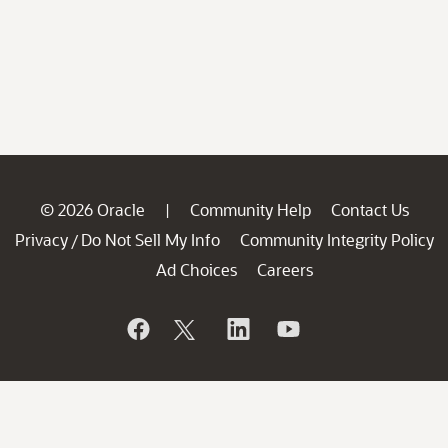
© 2026 Oracle
Community Help
Contact Us
|
Privacy
Do Not Sell My Info
Community Integrity Policy
/
Ad Choices
Careers