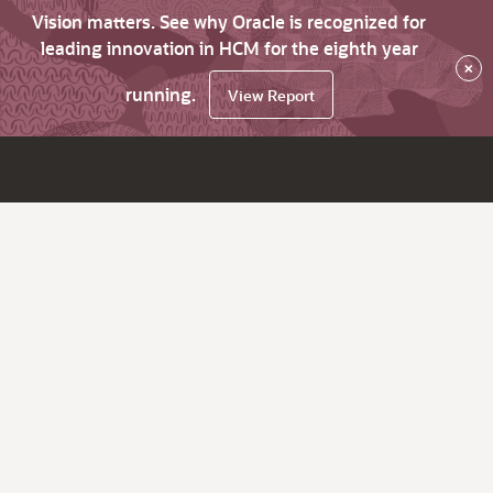
Vision matters. See why Oracle is recognized for
leading innovation in HCM for the eighth year
×
running.
View Report