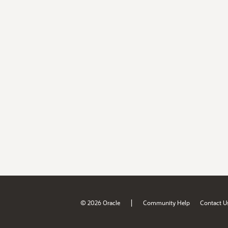
|
© 2026 Oracle
Community Help
Contact U