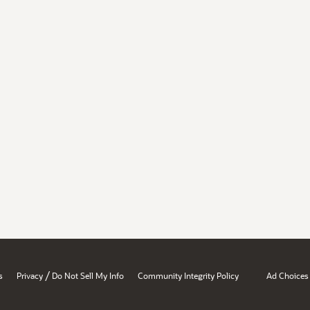
/
s
Privacy
Do Not Sell My Info
Community Integrity Policy
Ad Choices