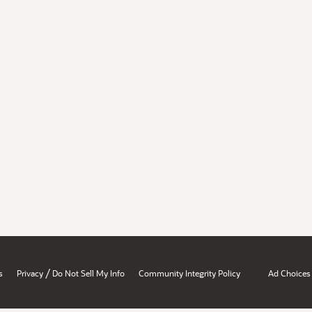
/
s
Privacy
Do Not Sell My Info
Community Integrity Policy
Ad Choices