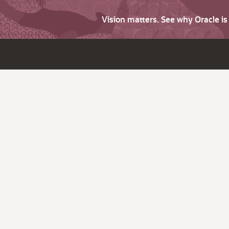
Vision matters. See why Oracle i