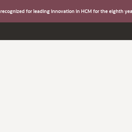
s recognized for leading innovation in HCM for the eighth y