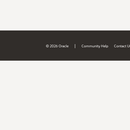
|
© 2026 Oracle
Community Help
Contact U