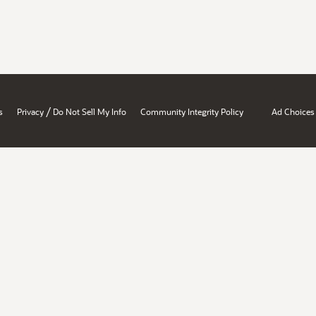
/
s
Privacy
Do Not Sell My Info
Community Integrity Policy
Ad Choices