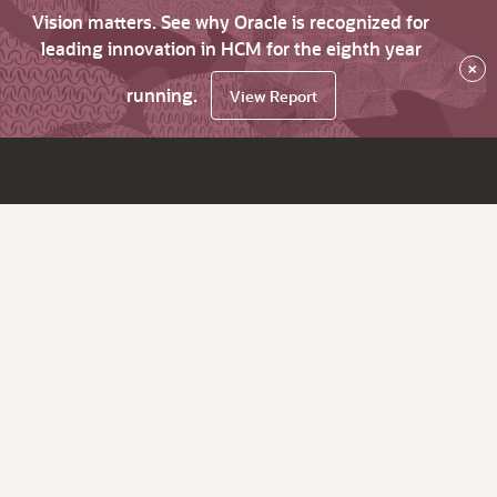
Vision matters. See why Oracle is recognized for
leading innovation in HCM for the eighth year
×
running.
View Report