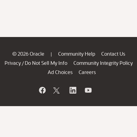
© 2026 Oracle
Community Help
Contact Us
|
Privacy
Do Not Sell My Info
Community Integrity Policy
/
Ad Choices
Careers