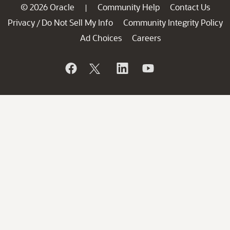
© 2026 Oracle
Community Help
Contact Us
|
Privacy
Do Not Sell My Info
Community Integrity Policy
/
Ad Choices
Careers