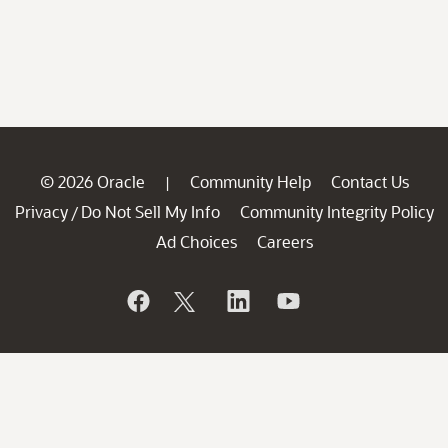
© 2026 Oracle
Community Help
Contact Us
|
Privacy
Do Not Sell My Info
Community Integrity Policy
/
Ad Choices
Careers