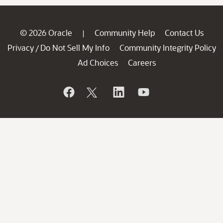
© 2026 Oracle
Community Help
Contact Us
|
Privacy
Do Not Sell My Info
Community Integrity Policy
/
Ad Choices
Careers