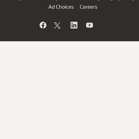
Ad Choices
Careers