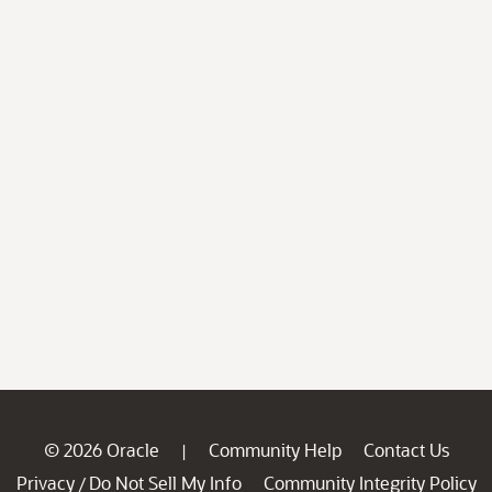
© 2026 Oracle
Community Help
Contact Us
|
Privacy
Do Not Sell My Info
Community Integrity Policy
/