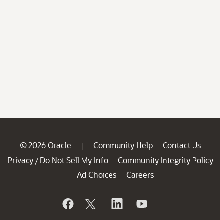
© 2026 Oracle
Community Help
Contact Us
|
Privacy
Do Not Sell My Info
Community Integrity Policy
/
Ad Choices
Careers