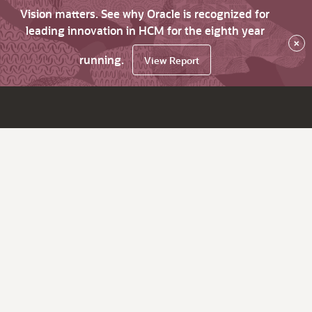
Vision matters. See why Oracle is recognized for
leading innovation in HCM for the eighth year
×
running.
View Report