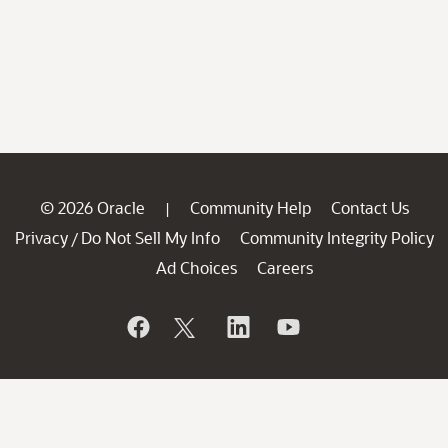
© 2026 Oracle
Community Help
Contact Us
|
Privacy
Do Not Sell My Info
Community Integrity Policy
/
Ad Choices
Careers