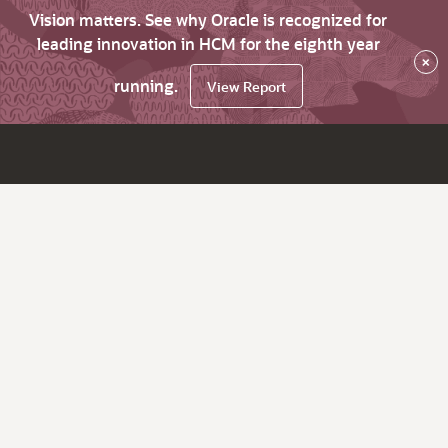
Vision matters. See why Oracle is recognized for
leading innovation in HCM for the eighth year
×
running.
View Report