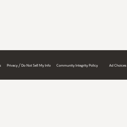
/
s
Privacy
Do Not Sell My Info
Community Integrity Policy
Ad Choices