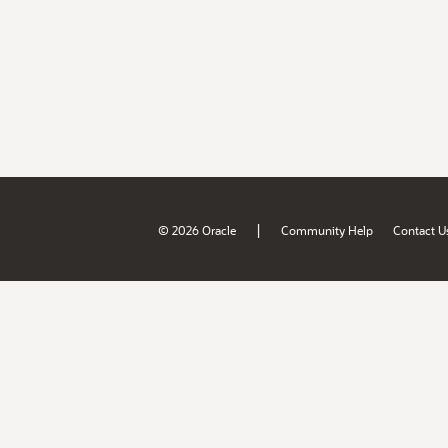
|
© 2026 Oracle
Community Help
Contact U