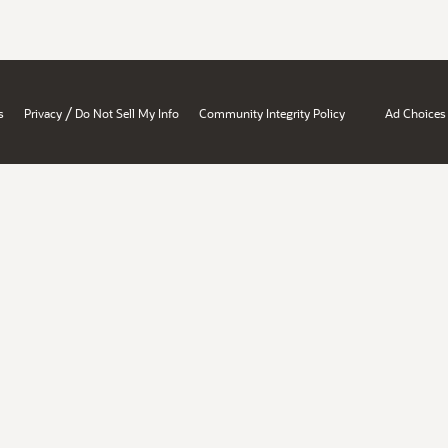
/
s
Privacy
Do Not Sell My Info
Community Integrity Policy
Ad Choices