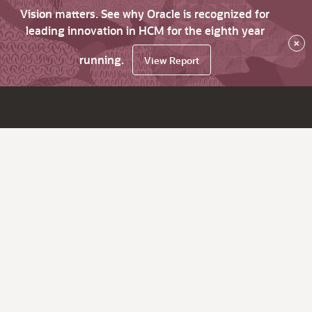
Vision matters. See why Oracle is recognized for
leading innovation in HCM for the eighth year
×
running.
View Report