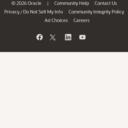
© 2026 Oracle
Community Help
Contact Us
|
Privacy
Do Not Sell My Info
Community Integrity Policy
/
Ad Choices
Careers