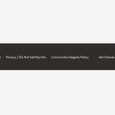
/
s
Privacy
Do Not Sell My Info
Community Integrity Policy
Ad Choices