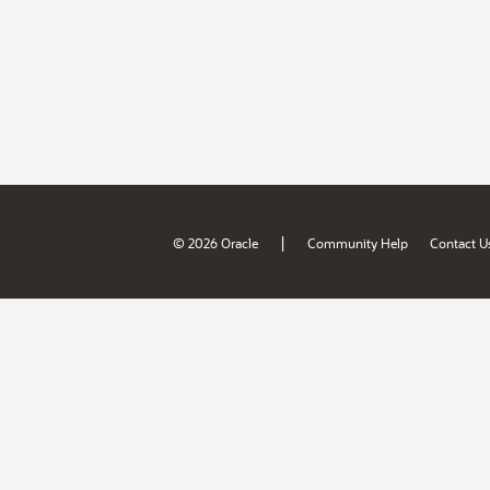
|
© 2026 Oracle
Community Help
Contact U