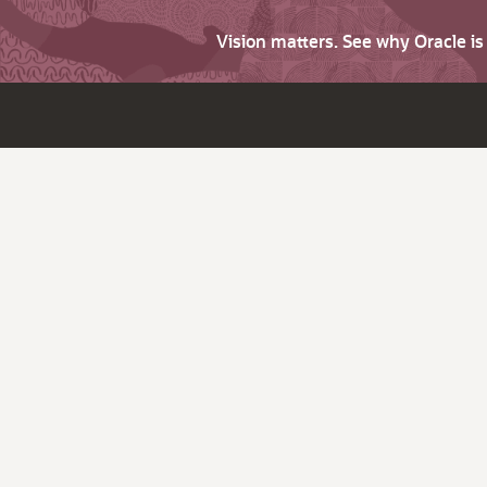
Vision matters. See why Oracle i