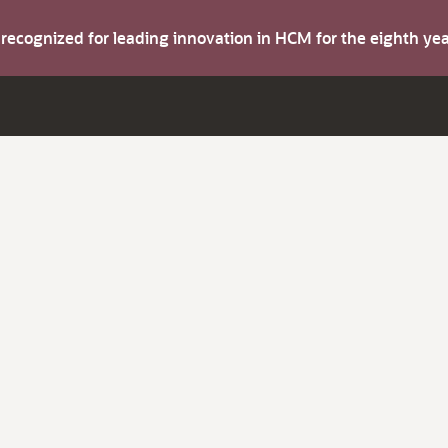
s recognized for leading innovation in HCM for the eighth y