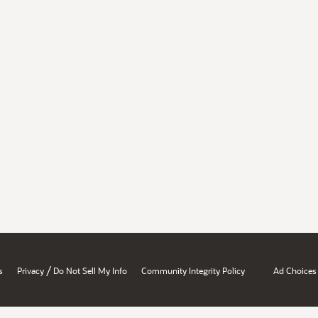
/
s
Privacy
Do Not Sell My Info
Community Integrity Policy
Ad Choices