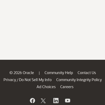
© 2026 Oracle
Community Help
Contact Us
|
Privacy
Do Not Sell My Info
Community Integrity Policy
/
Ad Choices
Careers