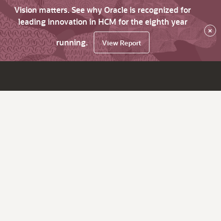
Vision matters. See why Oracle is recognized for
leading innovation in HCM for the eighth year
×
running.
View Report