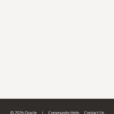
© 2026 Oracle
Community Help
Contact Us
|