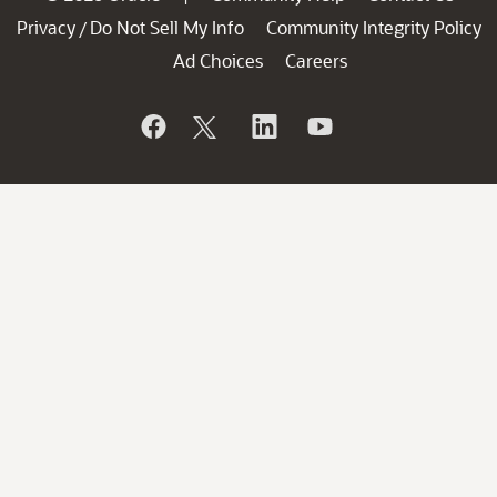
Privacy
Do Not Sell My Info
Community Integrity Policy
/
Ad Choices
Careers