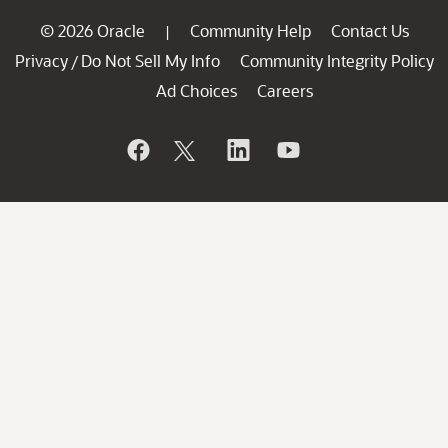
© 2026 Oracle
Community Help
Contact Us
|
Privacy
Do Not Sell My Info
Community Integrity Policy
/
Ad Choices
Careers