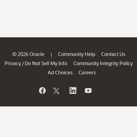
© 2026 Oracle
Community Help
Contact Us
|
Privacy
Do Not Sell My Info
Community Integrity Policy
/
Ad Choices
Careers