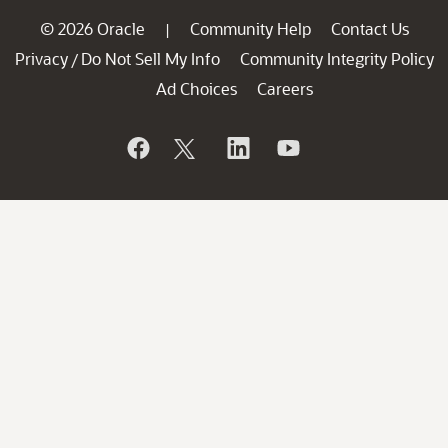
© 2026 Oracle
Community Help
Contact Us
|
Privacy
Do Not Sell My Info
Community Integrity Policy
/
Ad Choices
Careers