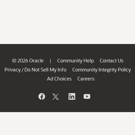
© 2026 Oracle
Community Help
Contact Us
|
Privacy
Do Not Sell My Info
Community Integrity Policy
/
Ad Choices
Careers