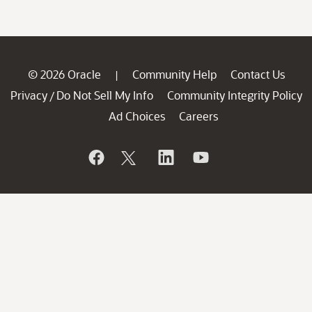
© 2026 Oracle
Community Help
Contact Us
|
Privacy
Do Not Sell My Info
Community Integrity Policy
/
Ad Choices
Careers