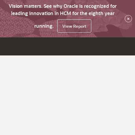
Vision matters. See why Oracle is recognized for
leading innovation in HCM for the eighth year
×
running.
View Report