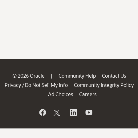
© 2026 Oracle
Community Help
Contact Us
|
Privacy
Do Not Sell My Info
Community Integrity Policy
/
Ad Choices
Careers