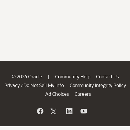
© 2026 Oracle
Community Help
Contact Us
|
Privacy
Do Not Sell My Info
Community Integrity Policy
/
Ad Choices
Careers