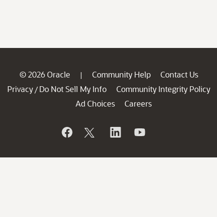
© 2026 Oracle
Community Help
Contact Us
|
Privacy
Do Not Sell My Info
Community Integrity Policy
/
Ad Choices
Careers