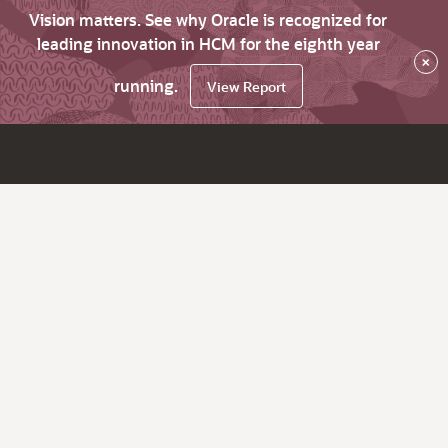
Vision matters. See why Oracle is recognized for
leading innovation in HCM for the eighth year
×
running.
View Report