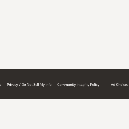
/
s
Privacy
Do Not Sell My Info
Community Integrity Policy
Ad Choices