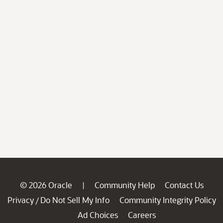
© 2026 Oracle
Community Help
Contact Us
|
Privacy
Do Not Sell My Info
Community Integrity Policy
/
Ad Choices
Careers