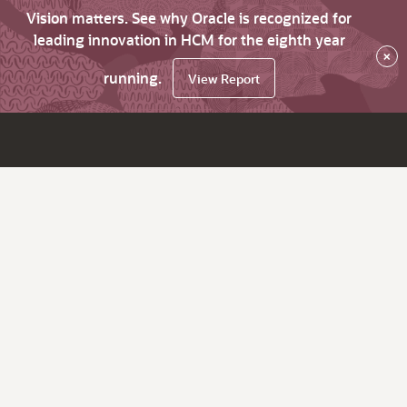
Vision matters. See why Oracle is recognized for
leading innovation in HCM for the eighth year
×
running.
View Report