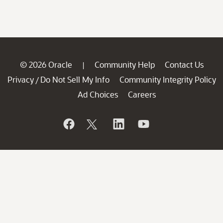
© 2026 Oracle
Community Help
Contact Us
|
Privacy
Do Not Sell My Info
Community Integrity Policy
/
Ad Choices
Careers