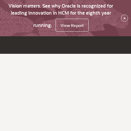
Vision matters. See why Oracle is recognized for
leading innovation in HCM for the eighth year
×
running.
View Report