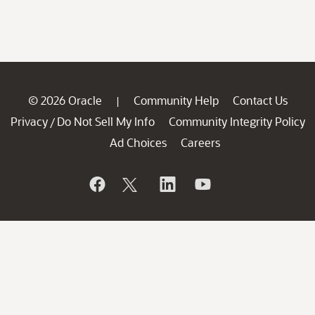
© 2026 Oracle
Community Help
Contact Us
|
Privacy
Do Not Sell My Info
Community Integrity Policy
/
Ad Choices
Careers