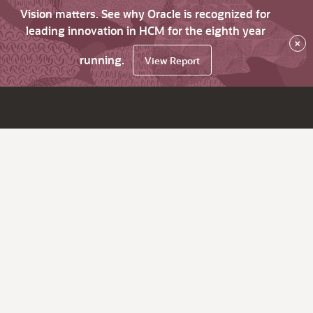
Vision matters. See why Oracle is recognized for
leading innovation in HCM for the eighth year
×
running.
View Report