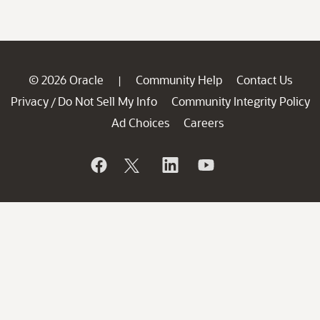
© 2026 Oracle
Community Help
Contact Us
|
Privacy
Do Not Sell My Info
Community Integrity Policy
/
Ad Choices
Careers