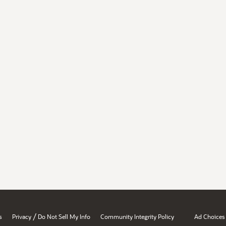
/
s
Privacy
Do Not Sell My Info
Community Integrity Policy
Ad Choices