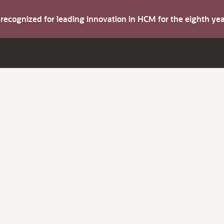
s recognized for leading innovation in HCM for the eighth y