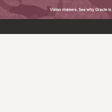
Vision matters. See why Oracle i